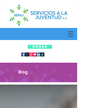
DONAR
Blog